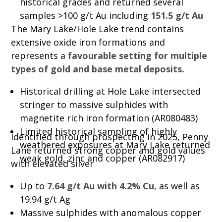
historical grades and returned several
samples >100 g/t Au including
151.5 g/t Au
The Mary Lake/Hole Lake trend contains
extensive oxide iron formations and
represents a
favourable setting for multiple
types of gold and base metal deposits.
Historical drilling at Hole Lake intersected
stringer to massive sulphides with
magnetite rich iron formation (AR080483)
Limited historical sampling of highly
Identified through prospecting in 2025, Penny
weathered exposures at Mary Lake returned
Lane returned strong copper and gold values
weak gold, zinc and copper (AR082917)
with elevated silver
Up to
7.64 g/t Au with 4.2% Cu
, as well as
19.94 g/t Ag
Massive sulphides with anomalous copper