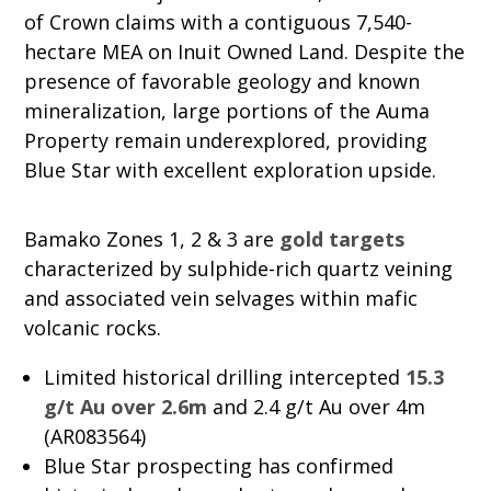
of Crown claims with a contiguous 7,540-
hectare MEA on Inuit Owned Land. Despite the
presence of favorable geology and known
mineralization, large portions of the Auma
Property remain underexplored, providing
Blue Star with excellent exploration upside.
Bamako Zones 1, 2 & 3 are
gold targets
characterized by sulphide-rich quartz veining
and associated vein selvages within mafic
volcanic rocks.
Limited historical drilling intercepted
15.3
g/t Au over 2.6m
and 2.4 g/t Au over 4m
(AR083564)
Blue Star prospecting has confirmed