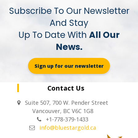
Subscribe To Our Newsletter
And Stay
Up To Date With
All Our
News.
Sign up for our newsletter
Contact Us
Suite 507, 700 W. Pender Street
Vancouver, BC V6C 1G8
+1-778-379-1433
info@bluestargold.ca