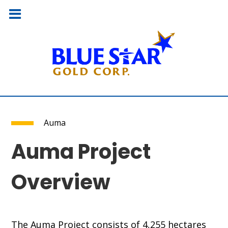
Auma
Auma Project
Overview
The Auma Project consists of 4,255 hectares