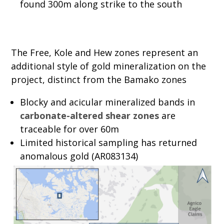
found 300m along strike to the south
The Free, Kole and Hew zones represent an
additional style of gold mineralization on the
project, distinct from the Bamako zones
Blocky and acicular mineralized bands in
carbonate-altered shear zones
are
traceable for over 60m
Limited historical sampling has returned
anomalous gold (AR083134)