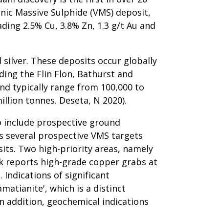
enic Massive Sulphide (VMS) deposit,
ding 2.5% Cu, 3.8% Zn, 1.3 g/t Au and
 silver. These deposits occur globally
ing the Flin Flon, Bathurst and
d typically range from 100,000 to
illion tonnes. Deseta, N 2020).
o include prospective ground
rs several prospective VMS targets
its. Two high-priority areas, namely
rk reports high-grade copper grabs at
 Indications of significant
matianite', which is a distinct
n addition, geochemical indications