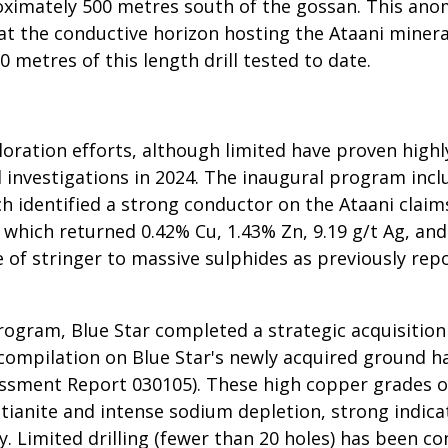
ximately 500 metres south of the gossan. This ano
hat the conductive horizon hosting the Ataani miner
0 metres of this length drill tested to date.
xploration efforts, although limited have proven hi
ield investigations in 2024. The inaugural program i
 identified a strong conductor on the Ataani claims
 which returned 0.42% Cu, 1.43% Zn, 9.19 g/t Ag, and
 of stringer to massive sulphides as previously rep
rogram, Blue Star completed a strategic acquisition
 compilation on Blue Star's newly acquired ground h
ssment Report 030105). These high copper grades occ
tianite and intense sodium depletion, strong indica
y. Limited drilling (fewer than 20 holes) has been c