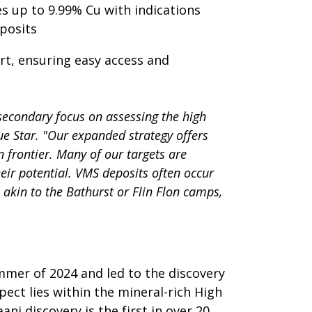
s up to 9.99% Cu with indications
posits
rt, ensuring easy access and
 secondary focus on assessing the high
lue Star. "Our expanded strategy offers
 frontier. Many of our targets are
eir potential. VMS deposits often occur
 akin to the Bathurst or Flin Flon camps,
mmer of 2024 and led to the discovery
pect lies within the mineral-rich High
i discovery is the first in over 20