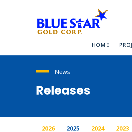
HOME
PRO
News
Releases
2026
2025
2024
2023