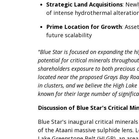
Strategic Land Acquisitions
: New
of intense hydrothermal alteratio
Prime Location for Growth
: Asse
future scalability
"Blue Star is focused on expanding the hi
potential for critical minerals throughou
shareholders exposure to both precious a
located near the proposed Grays Bay Road
in clusters, and we believe the High Lake
known for their large number of significa
Discussion of Blue Star's Critical Mi
Blue Star's inaugural critical miner
of the Ataani massive sulphide lens. 
Lake Greenstone Belt (HLGB), an area 