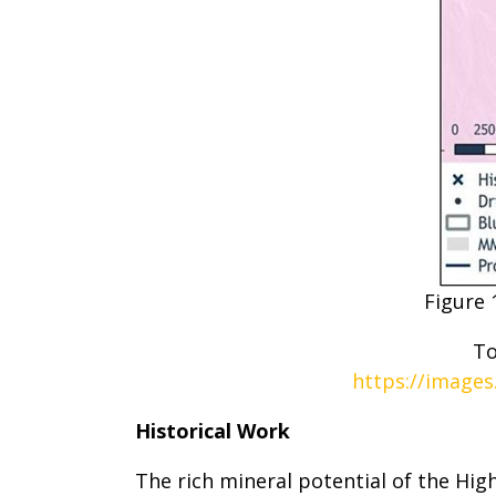
Figure 
To
https://images
Historical Work
The rich mineral potential of the Hi