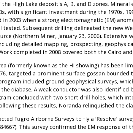
f the High Lake deposit's A, B, and D zones. Mineral
0s, with significant investment during the 1970s, 199
ed in 2003 when a strong electromagnetic (EM) anom
ill tested. Subsequent drilling delineated the new 
source (Northern Miner, January 23, 2006). Extensiv
cluding detailed mapping, prospecting, geophysica
Work completed in 2008 covered both the Cairo and
area (formerly known as the HI showing) has been l
6, targeted a prominent surface gossan bounded to
The program included ground geophysical surveys, wh
the diabase. A weak conductor was also identified 
ram concluded with two short drill holes, which int
Following these results, Noranda relinquished the c
acted Fugro Airborne Surveys to fly a 'Resolve' surv
84667). This survey confirmed the EM response of th