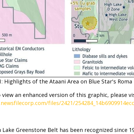
1: Highlights of the Ataani Area on Blue Star's Roma 
 view an enhanced version of this graphic, please vis
.newsfilecorp.com/files/2421/254284_14b6909914ecc
gh Lake Greenstone Belt has been recognized since 1