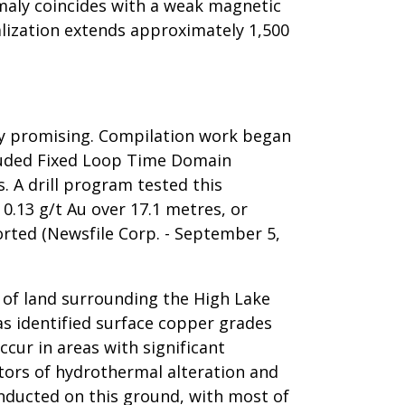
maly coincides with a weak magnetic
alization extends approximately 1,500
ghly promising. Compilation work began
ncluded Fixed Loop Time Domain
. A drill program tested this
 0.13 g/t Au over 17.1 metres, or
orted (Newsfile Corp. - September 5,
 of land surrounding the High Lake
as identified surface copper grades
ur in areas with significant
tors of hydrothermal alteration and
onducted on this ground, with most of