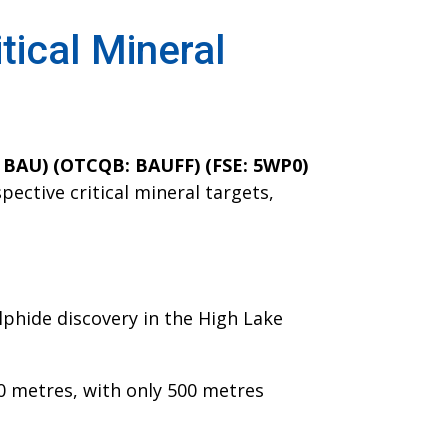
itical Mineral
: BAU) (OTCQB: BAUFF) (FSE: 5WP0)
pective critical mineral targets,
lphide discovery in the High Lake
00 metres, with only 500 metres