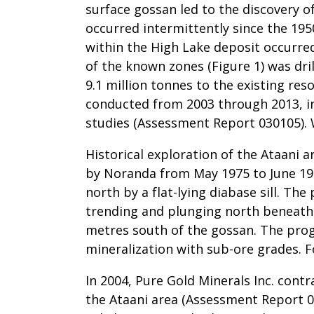
surface gossan led to the discovery o
occurred intermittently since the 195
within the High Lake deposit occurr
of the known zones (Figure 1) was dr
9.1 million tonnes to the existing re
conducted from 2003 through 2013, in
studies (Assessment Report 030105). 
Historical exploration of the Ataani 
by Noranda from May 1975 to June 197
north by a flat-lying diabase sill. 
trending and plunging north beneath 
metres south of the gossan. The prog
mineralization with sub-ore grades. 
In 2004, Pure Gold Minerals Inc. contr
the Ataani area (Assessment Report 0