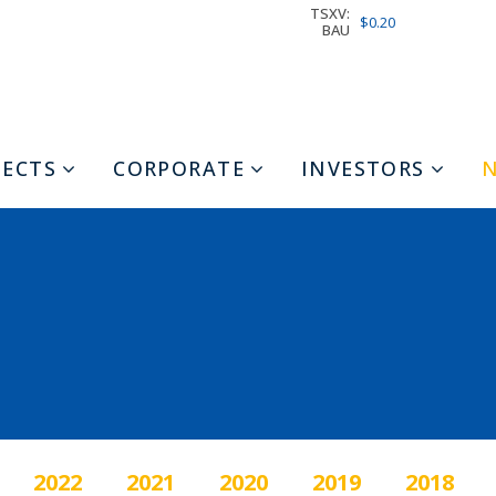
TSXV:
$0.20
BAU
JECTS
CORPORATE
INVESTORS
2022
2021
2020
2019
2018