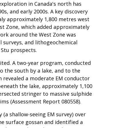
 exploration in Canada's north has
0s, and early 2000s. A key discovery
aly approximately 1,800 metres west
West Zone, which added approximately
e work around the West Zone was
l surveys, and lithogeochemical
 Stu prospects.
imited. A two-year program, conducted
 the south by a lake, and to the
ich revealed a moderate EM conductor
beneath the lake, approximately 1,100
ersected stringer to massive sulphide
laims (Assessment Report 080558).
ey (a shallow-seeing EM survey) over
e surface gossan and identified a