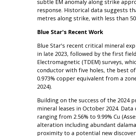
subtle EM anomaly along strike appro
response. Historical data suggests t
metres along strike, with less than 50
Blue Star's Recent Work
Blue Star's recent critical mineral e
in late 2023, followed by the first f
Electromagnetic (TDEM) surveys, which
conductor with five holes, the best of
0.973% copper equivalent from a zone
2024).
Building on the success of the 2024 p
mineral leases in October 2024. Data
ranging from 2.56% to 9.99% Cu (Asse
alteration including abundant dalama
proximity to a potential new discover