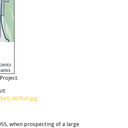
Project.
it:
be5_001full.jpg
955, when prospecting of a large