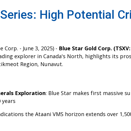
 Series: High Potential Cr
 Corp. - June 3, 2025) -
Blue Star Gold Corp. (TSXV
eading explorer in Canada's North, highlights its pros
tikmeot Region, Nunavut.
nerals Exploration
: Blue Star makes first massive su
0 years
Indications the Ataani VMS horizon extends over 1,5