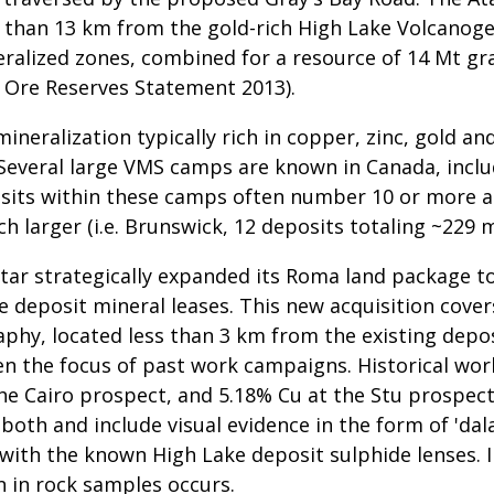
s than 13 km from the gold-rich High Lake Volcanog
ralized zones, combined for a resource of 14 Mt gra
 Ore Reserves Statement 2013).
eralization typically rich in copper, zinc, gold and
Several large VMS camps are known in Canada, includ
its within these camps often number 10 or more an
 larger (i.e. Brunswick, 12 deposits totaling ~229 m
Star strategically expanded its Roma land package t
 deposit mineral leases. This new acquisition cove
aphy, located less than 3 km from the existing depos
en the focus of past work campaigns. Historical wo
he Cairo prospect, and 5.18% Cu at the Stu prospect.
oth and include visual evidence in the form of 'dala
 with the known High Lake deposit sulphide lenses. I
n in rock samples occurs.