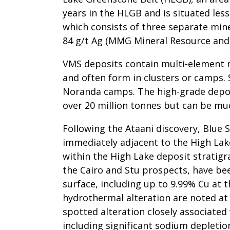
years in the HLGB and is situated les
which consists of three separate mine
84 g/t Ag (MMG Mineral Resource and
VMS deposits contain multi-element min
and often form in clusters or camps. 
Noranda camps. The high-grade depos
over 20 million tonnes but can be much
Following the Ataani discovery, Blue 
immediately adjacent to the High Lake
within the High Lake deposit stratigr
the Cairo and Stu prospects, have be
surface, including up to 9.99% Cu at t
hydrothermal alteration are noted at b
spotted alteration closely associated
including significant sodium depletio