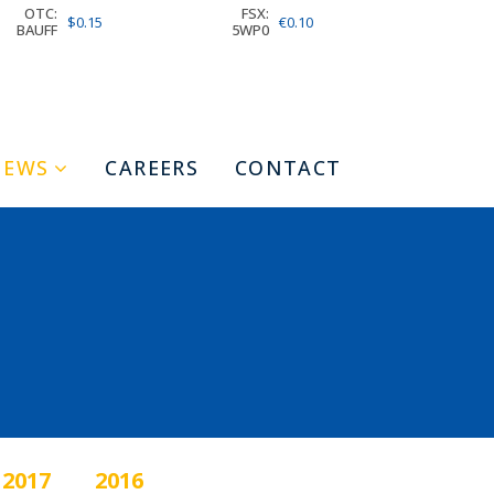
OTC:
FSX:
$0.15
€0.10
BAUFF
5WP0
NEWS
CAREERS
CONTACT
2017
2016