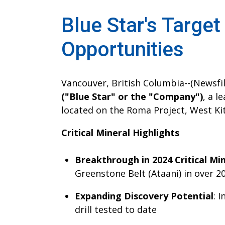
Blue Star's Target
Opportunities
Vancouver, British Columbia--(Newsfile
("Blue Star" or the "Company")
, a l
located on the Roma Project, West Ki
Critical Mineral Highlights
Breakthrough in 2024 Critical Mi
Greenstone Belt (Ataani) in over 2
Expanding Discovery Potential
: 
drill tested to date