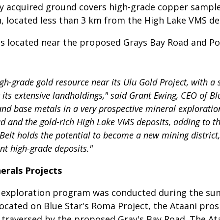
ly acquired ground covers high-grade copper sample
n, located less than 3 km from the High Lake VMS de
ts located near the proposed Grays Bay Road and Po
gh-grade gold resource near its Ulu Gold Project, with a
t its extensive landholdings," said Grant Ewing, CEO of B
nd base metals in a very prospective mineral exploration
 and the gold-rich High Lake VMS deposits, adding to th
 Belt holds the potential to become a new mining district,
nt high-grade deposits."
nerals Projects
als exploration program was conducted during the su
Located on Blue Star's Roma Project, the Ataani pros
traversed by the proposed Gray's Bay Road. The Ataan