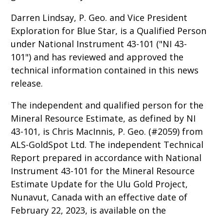
Darren Lindsay, P. Geo. and Vice President
Exploration for Blue Star, is a Qualified Person
under National Instrument 43-101 ("NI 43-
101") and has reviewed and approved the
technical information contained in this news
release.
The independent and qualified person for the
Mineral Resource Estimate, as defined by NI
43-101, is Chris MacInnis, P. Geo. (#2059) from
ALS-GoldSpot Ltd. The independent Technical
Report prepared in accordance with National
Instrument 43-101 for the Mineral Resource
Estimate Update for the Ulu Gold Project,
Nunavut, Canada with an effective date of
February 22, 2023, is available on the