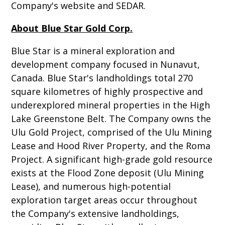
Company's website and SEDAR.
About Blue Star Gold Corp.
Blue Star is a mineral exploration and
development company focused in Nunavut,
Canada. Blue Star's landholdings total 270
square kilometres of highly prospective and
underexplored mineral properties in the High
Lake Greenstone Belt. The Company owns the
Ulu Gold Project, comprised of the Ulu Mining
Lease and Hood River Property, and the Roma
Project. A significant high-grade gold resource
exists at the Flood Zone deposit (Ulu Mining
Lease), and numerous high-potential
exploration target areas occur throughout
the Company's extensive landholdings,