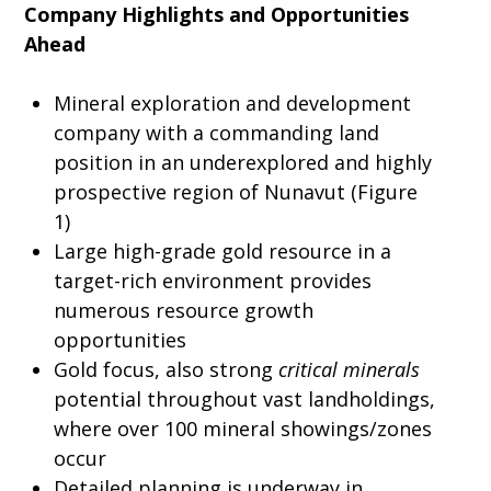
Company Highlights and Opportunities
Ahead
Mineral exploration and development
company with a commanding land
position in an underexplored and highly
prospective region of Nunavut (Figure
1)
Large high-grade gold resource in a
target-rich environment provides
numerous resource growth
opportunities
Gold focus, also strong
critical minerals
potential throughout vast landholdings,
where over 100 mineral showings/zones
occur
Detailed planning is underway in