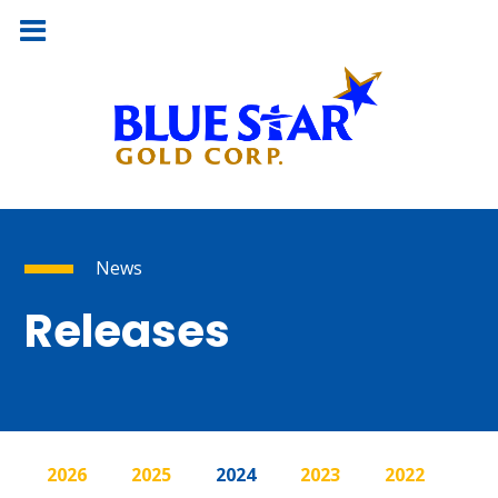
News
Releases
2026
2025
2024
2023
2022