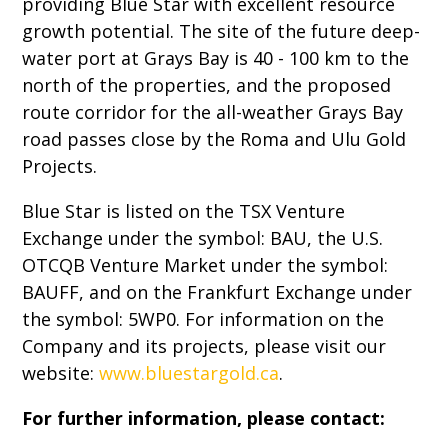
providing Blue Star with excellent resource
growth potential. The site of the future deep-
water port at Grays Bay is 40 - 100 km to the
north of the properties, and the proposed
route corridor for the all-weather Grays Bay
road passes close by the Roma and Ulu Gold
Projects.
Blue Star is listed on the TSX Venture
Exchange under the symbol: BAU, the U.S.
OTCQB Venture Market under the symbol:
BAUFF, and on the Frankfurt Exchange under
the symbol: 5WP0. For information on the
Company and its projects, please visit our
website:
www.bluestargold.ca
.
For further information, please contact: