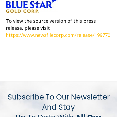
To view the source version of this press
release, please visit
https://www.newsfilecorp.com/release/199770
Subscribe To Our Newsletter
And Stay