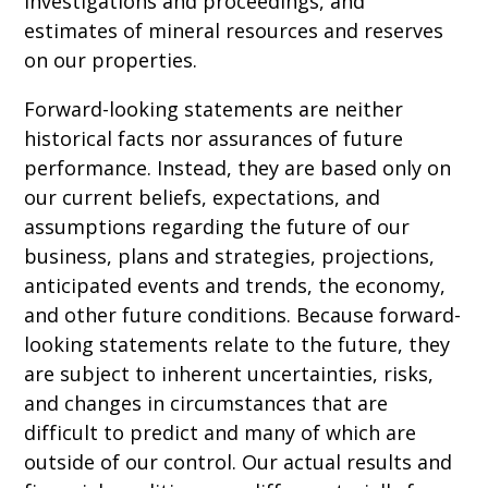
investigations and proceedings, and
estimates of mineral resources and reserves
on our properties.
Forward-looking statements are neither
historical facts nor assurances of future
performance. Instead, they are based only on
our current beliefs, expectations, and
assumptions regarding the future of our
business, plans and strategies, projections,
anticipated events and trends, the economy,
and other future conditions. Because forward-
looking statements relate to the future, they
are subject to inherent uncertainties, risks,
and changes in circumstances that are
difficult to predict and many of which are
outside of our control. Our actual results and