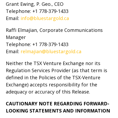
Grant Ewing, P. Geo., CEO
Telephone: +1 778-379-1433
Email:
info@bluestargold.ca
Raffi Elmajian, Corporate Communications
Manager
Telephone: +1 778-379-1433
Email:
relmajian@bluestargold.ca
Neither the TSX Venture Exchange nor its
Regulation Services Provider (as that term is
defined in the Policies of the TSX-Venture
Exchange) accepts responsibility for the
adequacy or accuracy of this Release.
CAUTIONARY NOTE REGARDING FORWARD-
LOOKING STATEMENTS AND INFORMATION