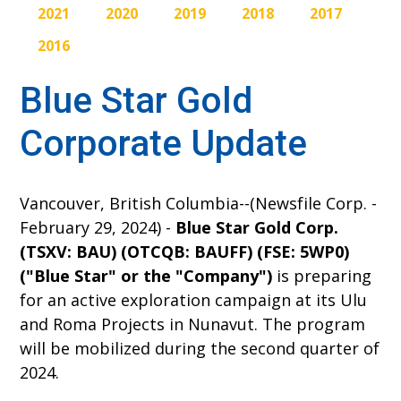
2021
2020
2019
2018
2017
2016
Blue Star Gold
Corporate Update
Vancouver, British Columbia--(Newsfile Corp. -
February 29, 2024) -
Blue Star Gold Corp.
(TSXV: BAU) (OTCQB: BAUFF) (FSE: 5WP0)
("Blue Star" or the "Company")
is preparing
for an active exploration campaign at its Ulu
and Roma Projects in Nunavut. The program
will be mobilized during the second quarter of
2024.