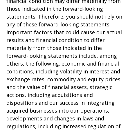
financial condition may differ materially from
those indicated in the forward-looking
statements. Therefore, you should not rely on
any of these forward-looking statements.
Important factors that could cause our actual
results and financial condition to differ
materially from those indicated in the
forward-looking statements include, among
others, the following: economic and financial
conditions, including volatility in interest and
exchange rates, commodity and equity prices
and the value of financial assets, strategic
actions, including acquisitions and
dispositions and our success in integrating
acquired businesses into our operations,
developments and changes in laws and
regulations, including increased regulation of