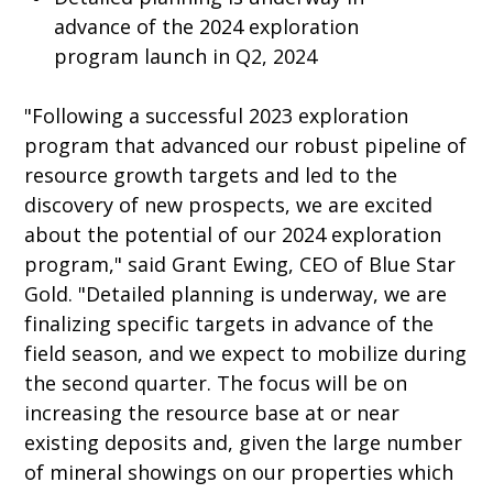
advance of the 2024 exploration
program launch in Q2, 2024
"Following a successful 2023 exploration
program that advanced our robust pipeline of
resource growth targets and led to the
discovery of new prospects, we are excited
about the potential of our 2024 exploration
program," said Grant Ewing, CEO of Blue Star
Gold. "Detailed planning is underway, we are
finalizing specific targets in advance of the
field season, and we expect to mobilize during
the second quarter. The focus will be on
increasing the resource base at or near
existing deposits and, given the large number
of mineral showings on our properties which