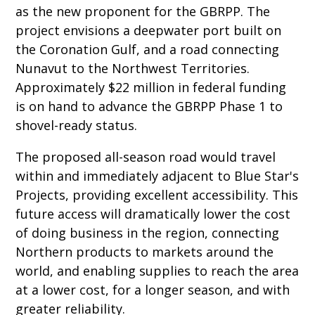
as the new proponent for the GBRPP. The
project envisions a deepwater port built on
the Coronation Gulf, and a road connecting
Nunavut to the Northwest Territories.
Approximately $22 million in federal funding
is on hand to advance the GBRPP Phase 1 to
shovel-ready status.
The proposed all-season road would travel
within and immediately adjacent to Blue Star's
Projects, providing excellent accessibility. This
future access will dramatically lower the cost
of doing business in the region, connecting
Northern products to markets around the
world, and enabling supplies to reach the area
at a lower cost, for a longer season, and with
greater reliability.