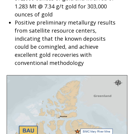
1.283 Mt @ 7.34 g/t gold for 303,000
ounces of gold
Positive preliminary metallurgy results
from satellite resource centers,
indicating that the known deposits
could be comingled, and achieve
excellent gold recoveries with
conventional methodology