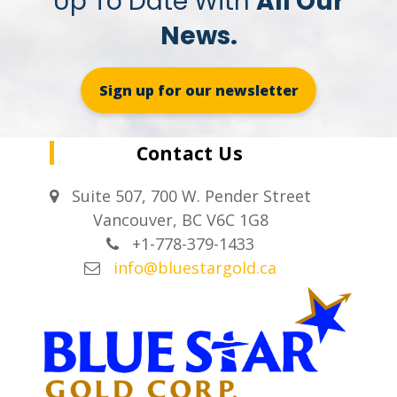
Up To Date With
All Our
News.
Sign up for our newsletter
Contact Us
Suite 507, 700 W. Pender Street
Vancouver, BC V6C 1G8
+1-778-379-1433
info@bluestargold.ca