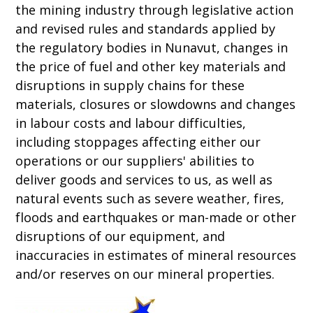
the mining industry through legislative action
and revised rules and standards applied by
the regulatory bodies in Nunavut, changes in
the price of fuel and other key materials and
disruptions in supply chains for these
materials, closures or slowdowns and changes
in labour costs and labour difficulties,
including stoppages affecting either our
operations or our suppliers' abilities to
deliver goods and services to us, as well as
natural events such as severe weather, fires,
floods and earthquakes or man-made or other
disruptions of our equipment, and
inaccuracies in estimates of mineral resources
and/or reserves on our mineral properties.