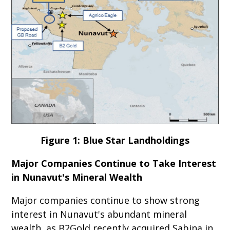
Figure 1: Blue Star Landholdings
Major Companies Continue to Take Interest
in Nunavut's Mineral Wealth
Major companies continue to show strong
interest in Nunavut's abundant mineral
wealth, as B2Gold recently acquired Sabina in