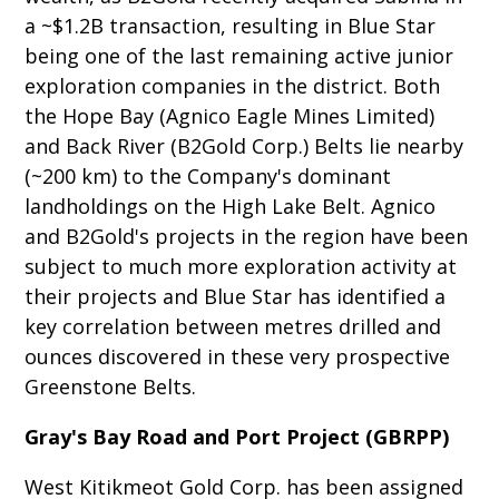
a ~$1.2B transaction, resulting in Blue Star
being one of the last remaining active junior
exploration companies in the district. Both
the Hope Bay (Agnico Eagle Mines Limited)
and Back River (B2Gold Corp.) Belts lie nearby
(~200 km) to the Company's dominant
landholdings on the High Lake Belt. Agnico
and B2Gold's projects in the region have been
subject to much more exploration activity at
their projects and Blue Star has identified a
key correlation between metres drilled and
ounces discovered in these very prospective
Greenstone Belts.
Gray's Bay Road and Port Project (GBRPP)
West Kitikmeot Gold Corp. has been assigned