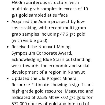
+500m auriferous structure, with
multiple grab samples in excess of 10
g/t gold sampled at surface
Acquired the Auma prospect by low-
cost staking, with recent multi-gram
grab samples including 47.6 g/t gold
(with visible gold)
Received the Nunavut Mining
Symposium Corporate Award,
acknowledging Blue Star's outstanding
work towards the economic and social
development of a region in Nunavut
Updated the Ulu Project Mineral
Resource Estimate showing a significant
high-grade gold resource: Measured and
Indicated of 2.535 Mt @ 7.02 g/t gold for
572,000 ounces of gold and Inferred of