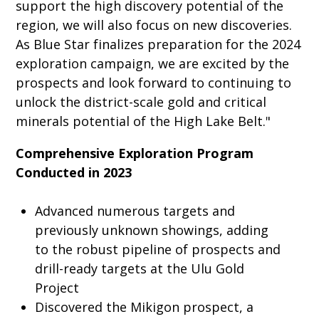
support the high discovery potential of the
region, we will also focus on new discoveries.
As Blue Star finalizes preparation for the 2024
exploration campaign, we are excited by the
prospects and look forward to continuing to
unlock the district-scale gold and critical
minerals potential of the High Lake Belt."
Comprehensive Exploration Program
Conducted in 2023
Advanced numerous targets and
previously unknown showings, adding
to the robust pipeline of prospects and
drill-ready targets at the Ulu Gold
Project
Discovered the Mikigon prospect, a