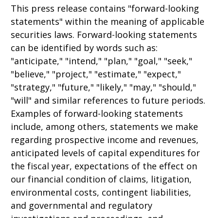
This press release contains "forward-looking
statements" within the meaning of applicable
securities laws. Forward-looking statements
can be identified by words such as:
"anticipate," "intend," "plan," "goal," "seek,"
"believe," "project," "estimate," "expect,"
"strategy," "future," "likely," "may," "should,"
"will" and similar references to future periods.
Examples of forward-looking statements
include, among others, statements we make
regarding prospective income and revenues,
anticipated levels of capital expenditures for
the fiscal year, expectations of the effect on
our financial condition of claims, litigation,
environmental costs, contingent liabilities,
and governmental and regulatory