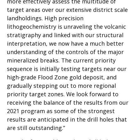
more effectively assess the multitude of
target areas over our extensive district scale
landholdings. High precision
lithogeochemistry is unraveling the volcanic
stratigraphy and linked with our structural
interpretation, we now have a much better
understanding of the controls of the major
mineralized breaks. The current priority
sequence is initially testing targets near our
high-grade Flood Zone gold deposit, and
gradually stepping out to more regional
priority target zones. We look forward to
receiving the balance of the results from our
2021 program as some of the strongest
results are anticipated in the drill holes that
are still outstanding.”