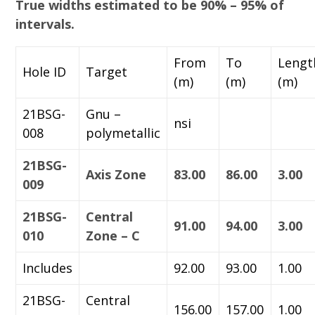
True widths estimated to be 90% – 95% of
intervals.
From
To
Lengt
Hole ID
Target
(m)
(m)
(m)
21BSG-
Gnu –
nsi
008
polymetallic
21BSG-
Axis Zone
83.00
86.00
3.00
009
21BSG-
Central
91.00
94.00
3.00
010
Zone – C
Includes
92.00
93.00
1.00
21BSG-
Central
156.00
157.00
1.00