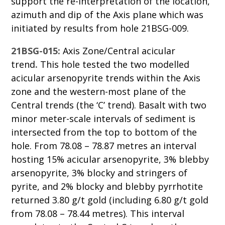
support the re-interpretation of the location,
azimuth and dip of the Axis plane which was
initiated by results from hole 21BSG-009.
21BSG-015:
Axis Zone/Central acicular
trend
.
This hole tested the two modelled
acicular arsenopyrite trends within the Axis
zone and the western-most plane of the
Central trends (the ‘C’ trend). Basalt with two
minor meter-scale intervals of sediment is
intersected from the top to bottom of the
hole. From 78.08 – 78.87 metres an interval
hosting 15% acicular arsenopyrite, 3% blebby
arsenopyrite, 3% blocky and stringers of
pyrite, and 2% blocky and blebby pyrrhotite
returned 3.80 g/t gold (including 6.80 g/t gold
from 78.08 – 78.44 metres). This interval