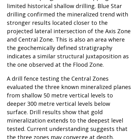
limited historical shallow drilling. Blue Star
drilling confirmed the mineralized trend with
stronger results located closer to the
projected lateral intersection of the Axis Zone
and Central Zone. This is also an area where
the geochemically defined stratigraphy
indicates a similar structural juxtaposition as
the one observed at the Flood Zone.
A drill fence testing the Central Zones
evaluated the three known mineralized planes
from shallow 50 metre vertical levels to
deeper 300 metre vertical levels below
surface. Drill results show that gold
mineralization extends to the deepest level
tested. Current understanding suggests that
the three zones may converge at depth,