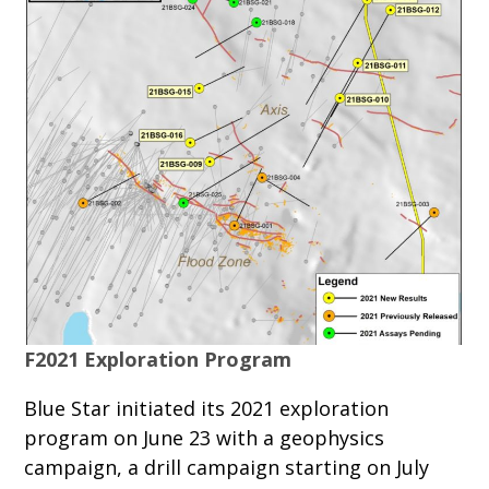
F2021 Exploration Program
Blue Star initiated its 2021 exploration
program on June 23 with a geophysics
campaign, a drill campaign starting on July