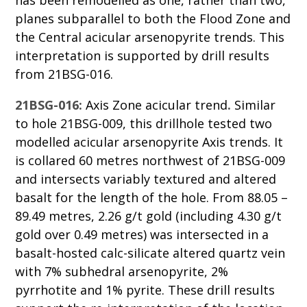
has been remodelled as one, rather than two,
planes subparallel to both the Flood Zone and
the Central acicular arsenopyrite trends. This
interpretation is supported by drill results
from 21BSG-016.
21BSG-016:
Axis Zone acicular trend
.
Similar
to hole 21BSG-009, this drillhole tested two
modelled acicular arsenopyrite Axis trends. It
is collared 60 metres northwest of 21BSG-009
and intersects variably textured and altered
basalt for the length of the hole. From 88.05 –
89.49 metres, 2.26 g/t gold (including 4.30 g/t
gold over 0.49 metres) was intersected in a
basalt-hosted calc-silicate altered quartz vein
with 7% subhedral arsenopyrite, 2%
pyrrhotite and 1% pyrite. These drill results