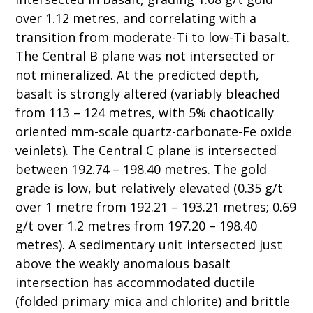
over 1.12 metres, and correlating with a
transition from moderate-Ti to low-Ti basalt.
The Central B plane was not intersected or
not mineralized. At the predicted depth,
basalt is strongly altered (variably bleached
from 113 – 124 metres, with 5% chaotically
oriented mm-scale quartz-carbonate-Fe oxide
veinlets). The Central C plane is intersected
between 192.74 – 198.40 metres. The gold
grade is low, but relatively elevated (0.35 g/t
over 1 metre from 192.21 – 193.21 metres; 0.69
g/t over 1.2 metres from 197.20 – 198.40
metres). A sedimentary unit intersected just
above the weakly anomalous basalt
intersection has accommodated ductile
(folded primary mica and chlorite) and brittle