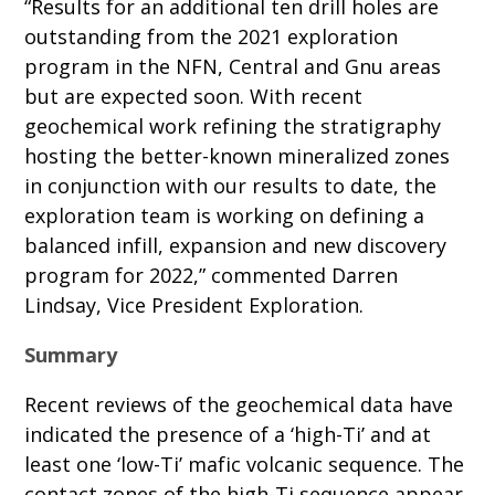
“Results for an additional ten drill holes are
outstanding from the 2021 exploration
program in the NFN, Central and Gnu areas
but are expected soon. With recent
geochemical work refining the stratigraphy
hosting the better-known mineralized zones
in conjunction with our results to date, the
exploration team is working on defining a
balanced infill, expansion and new discovery
program for 2022,” commented Darren
Lindsay, Vice President Exploration.
Summary
Recent reviews of the geochemical data have
indicated the presence of a ‘high-Ti’ and at
least one ‘low-Ti’ mafic volcanic sequence. The
contact zones of the high-Ti sequence appear