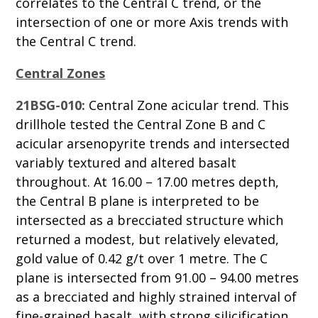
correlates to the Central C trend, or the
intersection of one or more Axis trends with
the Central C trend.
Central Zones
21BSG-010:
Central Zone acicular trend. This
drillhole tested the Central Zone B and C
acicular arsenopyrite trends and intersected
variably textured and altered basalt
throughout. At 16.00 – 17.00 metres depth,
the Central B plane is interpreted to be
intersected as a brecciated structure which
returned a modest, but relatively elevated,
gold value of 0.42 g/t over 1 metre. The C
plane is intersected from 91.00 – 94.00 metres
as a brecciated and highly strained interval of
fine-grained basalt, with strong silicification