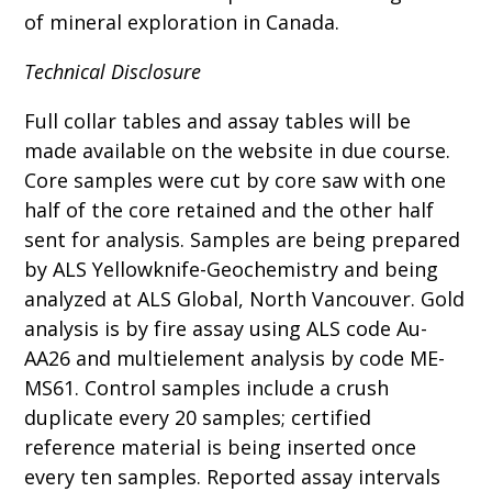
of mineral exploration in Canada.
Technical Disclosure
Full collar tables and assay tables will be
made available on the website in due course.
Core samples were cut by core saw with one
half of the core retained and the other half
sent for analysis. Samples are being prepared
by ALS Yellowknife-Geochemistry and being
analyzed at ALS Global, North Vancouver. Gold
analysis is by fire assay using ALS code Au-
AA26 and multielement analysis by code ME-
MS61. Control samples include a crush
duplicate every 20 samples; certified
reference material is being inserted once
every ten samples. Reported assay intervals