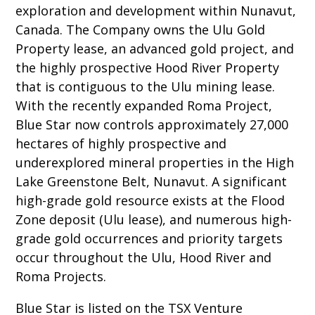
exploration and development within Nunavut,
Canada. The Company owns the Ulu Gold
Property lease, an advanced gold project, and
the highly prospective Hood River Property
that is contiguous to the Ulu mining lease.
With the recently expanded Roma Project,
Blue Star now controls approximately 27,000
hectares of highly prospective and
underexplored mineral properties in the High
Lake Greenstone Belt, Nunavut. A significant
high-grade gold resource exists at the Flood
Zone deposit (Ulu lease), and numerous high-
grade gold occurrences and priority targets
occur throughout the Ulu, Hood River and
Roma Projects.
Blue Star is listed on the TSX Venture