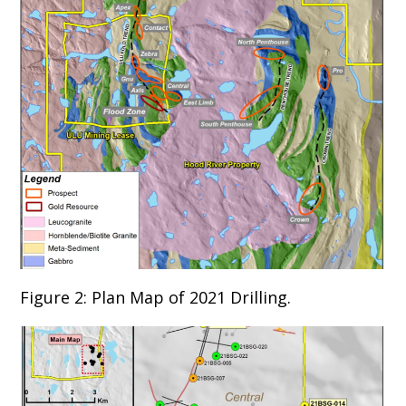
Figure 2: Plan Map of 2021 Drilling.