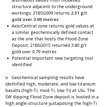
anomalous values from modelled
structure adjacent to the underground
workings; 21BSG009 returns
2.51 g/t
gold over 3.00 metres
Axis/Central zone returns gold values at
a similar geochemically defined contact
as the one that hosts the Flood Zone
Deposit; 21BSG015 returned 3.80 g/t
gold over 0.79 metres
Potential important new targeting tool
identified:
o Geochemical sampling results have
identified high, moderate, and low titanium
basalts (high-Ti, mod-Ti, low-Ti) at Ulu. The
SW dipping Flood Zone deposit is hosted in a
high angle structure juxtaposing the high-Ti