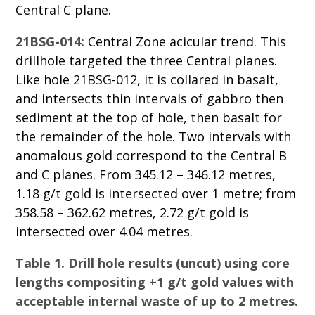
Central C plane.
21BSG-014:
Central Zone acicular trend. This
drillhole targeted the three Central planes.
Like hole 21BSG-012, it is collared in basalt,
and intersects thin intervals of gabbro then
sediment at the top of hole, then basalt for
the remainder of the hole. Two intervals with
anomalous gold correspond to the Central B
and C planes. From 345.12 – 346.12 metres,
1.18 g/t gold is intersected over 1 metre; from
358.58 – 362.62 metres, 2.72 g/t gold is
intersected over 4.04 metres.
Table 1. Drill hole results (uncut) using core
lengths compositing +1 g/t gold values with
acceptable internal waste of up to 2 metres.