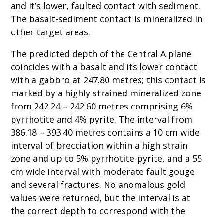
and it’s lower, faulted contact with sediment.
The basalt-sediment contact is mineralized in
other target areas.
The predicted depth of the Central A plane
coincides with a basalt and its lower contact
with a gabbro at 247.80 metres; this contact is
marked by a highly strained mineralized zone
from 242.24 – 242.60 metres comprising 6%
pyrrhotite and 4% pyrite. The interval from
386.18 – 393.40 metres contains a 10 cm wide
interval of brecciation within a high strain
zone and up to 5% pyrrhotite-pyrite, and a 55
cm wide interval with moderate fault gouge
and several fractures. No anomalous gold
values were returned, but the interval is at
the correct depth to correspond with the