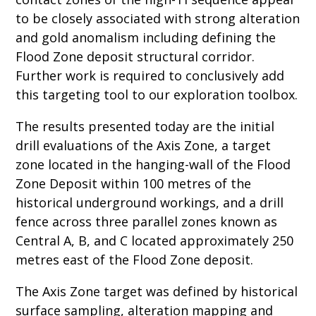
to be closely associated with strong alteration
and gold anomalism including defining the
Flood Zone deposit structural corridor.
Further work is required to conclusively add
this targeting tool to our exploration toolbox.
The results presented today are the initial
drill evaluations of the Axis Zone, a target
zone located in the hanging-wall of the Flood
Zone Deposit within 100 metres of the
historical underground workings, and a drill
fence across three parallel zones known as
Central A, B, and C located approximately 250
metres east of the Flood Zone deposit.
The Axis Zone target was defined by historical
surface sampling, alteration mapping and