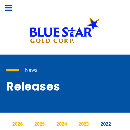
News
Releases
2026
2025
2024
2023
2022