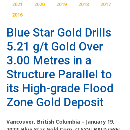
2021
2020
2019
2018
2017
2016
Blue Star Gold Drills
5.21 g/t Gold Over
3.00 Metres in a
Structure Parallel to
its High-grade Flood
Zone Gold Deposit
Vancouver, British Columbia – January 19,
2022: Blue Star Gold Corp. (TSXV: BAU) (FSE: