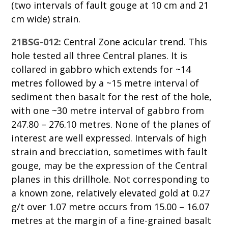
(two intervals of fault gouge at 10 cm and 21
cm wide) strain.
21BSG-012:
Central Zone acicular trend. This
hole tested all three Central planes. It is
collared in gabbro which extends for ~14
metres followed by a ~15 metre interval of
sediment then basalt for the rest of the hole,
with one ~30 metre interval of gabbro from
247.80 – 276.10 metres. None of the planes of
interest are well expressed. Intervals of high
strain and brecciation, sometimes with fault
gouge, may be the expression of the Central
planes in this drillhole. Not corresponding to
a known zone, relatively elevated gold at 0.27
g/t over 1.07 metre occurs from 15.00 – 16.07
metres at the margin of a fine-grained basalt