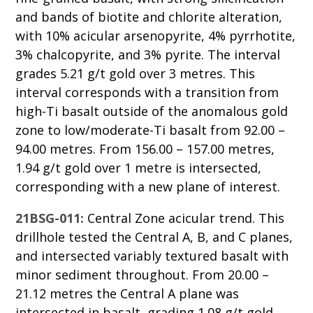
and bands of biotite and chlorite alteration,
with 10% acicular arsenopyrite, 4% pyrrhotite,
3% chalcopyrite, and 3% pyrite. The interval
grades 5.21 g/t gold over 3 metres. This
interval corresponds with a transition from
high-Ti basalt outside of the anomalous gold
zone to low/moderate-Ti basalt from 92.00 –
94.00 metres. From 156.00 – 157.00 metres,
1.94 g/t gold over 1 metre is intersected,
corresponding with a new plane of interest.
21BSG-011:
Central Zone acicular trend. This
drillhole tested the Central A, B, and C planes,
and intersected variably textured basalt with
minor sediment throughout. From 20.00 –
21.12 metres the Central A plane was
intersected in basalt, grading 1.08 g/t gold