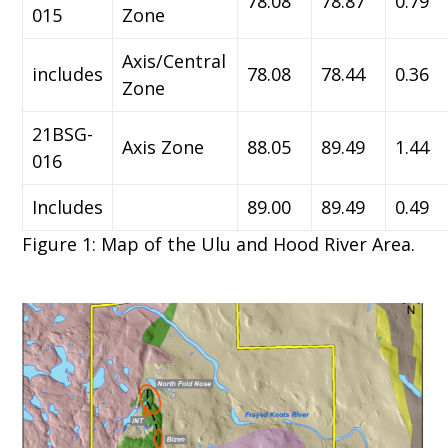
78.08
78.87
0.79
015
Zone
Axis/Central
includes
78.08
78.44
0.36
Zone
21BSG-
Axis Zone
88.05
89.49
1.44
016
Includes
89.00
89.49
0.49
Figure 1: Map of the Ulu and Hood River Area.