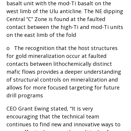
basalt unit with the mod-Ti basalt on the
west limb of the Ulu anticline. The NE dipping
Central “C” Zone is found at the faulted
contact between the high-Ti and mod-Ti units
on the east limb of the fold
o The recognition that the host structures
for gold mineralization occur at faulted
contacts between lithochemically distinct
mafic flows provides a deeper understanding
of structural controls on mineralization and
allows for more focused targeting for future
drill programs
CEO Grant Ewing stated, “It is very
encouraging that the technical team
continues to find new and innovative ways to