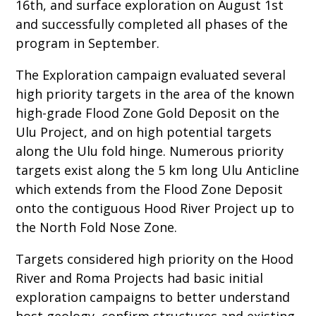
16th, and surface exploration on August 1st
and successfully completed all phases of the
program in September.
The Exploration campaign evaluated several
high priority targets in the area of the known
high-grade Flood Zone Gold Deposit on the
Ulu Project, and on high potential targets
along the Ulu fold hinge. Numerous priority
targets exist along the 5 km long Ulu Anticline
which extends from the Flood Zone Deposit
onto the contiguous Hood River Project up to
the North Fold Nose Zone.
Targets considered high priority on the Hood
River and Roma Projects had basic initial
exploration campaigns to better understand
host geology, confirm structures and existing