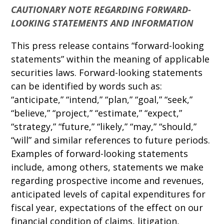
CAUTIONARY NOTE REGARDING FORWARD-
LOOKING STATEMENTS AND INFORMATION
This press release contains “forward-looking
statements” within the meaning of applicable
securities laws. Forward-looking statements
can be identified by words such as:
“anticipate,” “intend,” “plan,” “goal,” “seek,”
“believe,” “project,” “estimate,” “expect,”
“strategy,” “future,” “likely,” “may,” “should,”
“will” and similar references to future periods.
Examples of forward-looking statements
include, among others, statements we make
regarding prospective income and revenues,
anticipated levels of capital expenditures for
fiscal year, expectations of the effect on our
financial condition of claims, litigation,