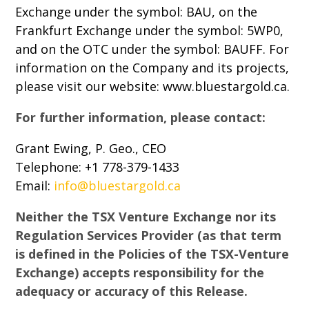
Exchange under the symbol: BAU, on the
Frankfurt Exchange under the symbol: 5WP0,
and on the OTC under the symbol: BAUFF. For
information on the Company and its projects,
please visit our website: www.bluestargold.ca.
For further information, please contact:
Grant Ewing, P. Geo., CEO
Telephone: +1 778-379-1433
Email:
info@bluestargold.ca
Neither the TSX Venture Exchange nor its
Regulation Services Provider (as that term
is defined in the Policies of the TSX-Venture
Exchange) accepts responsibility for the
adequacy or accuracy of this Release.