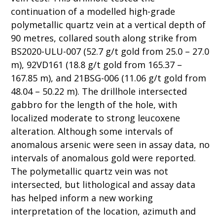
continuation of a modelled high-grade
polymetallic quartz vein at a vertical depth of
90 metres, collared south along strike from
BS2020-ULU-007 (52.7 g/t gold from 25.0 – 27.0
m), 92VD161 (18.8 g/t gold from 165.37 –
167.85 m), and 21BSG-006 (11.06 g/t gold from
48.04 – 50.22 m). The drillhole intersected
gabbro for the length of the hole, with
localized moderate to strong leucoxene
alteration. Although some intervals of
anomalous arsenic were seen in assay data, no
intervals of anomalous gold were reported.
The polymetallic quartz vein was not
intersected, but lithological and assay data
has helped inform a new working
interpretation of the location, azimuth and