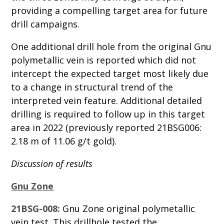
providing a compelling target area for future
drill campaigns.
One additional drill hole from the original Gnu
polymetallic vein is reported which did not
intercept the expected target most likely due
to a change in structural trend of the
interpreted vein feature. Additional detailed
drilling is required to follow up in this target
area in 2022 (previously reported 21BSG006:
2.18 m of 11.06 g/t gold).
Discussion of results
Gnu Zone
21BSG-008:
Gnu Zone original polymetallic
vein test. This drillhole tested the