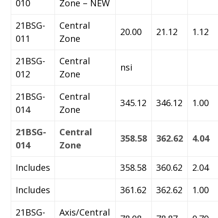
010
Zone – NEW
21BSG-
Central
20.00
21.12
1.12
011
Zone
21BSG-
Central
nsi
012
Zone
21BSG-
Central
345.12
346.12
1.00
014
Zone
21BSG-
Central
358.58
362.62
4.04
014
Zone
Includes
358.58
360.62
2.04
Includes
361.62
362.62
1.00
21BSG-
Axis/Central