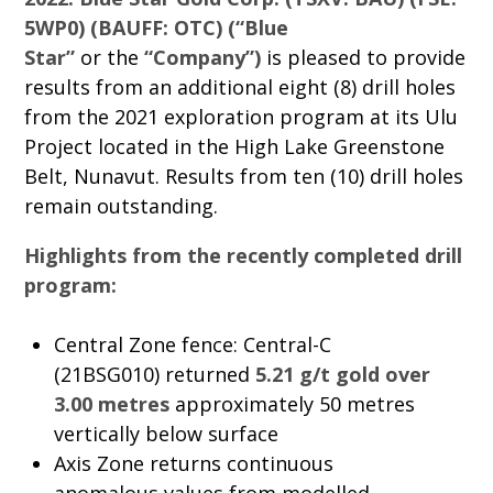
5WP0) (BAUFF: OTC) (“Blue
Star”
or the
“Company”)
is pleased to provide
results from an additional eight (8) drill holes
from the 2021 exploration program at its Ulu
Project located in the High Lake Greenstone
Belt, Nunavut. Results from ten (10) drill holes
remain outstanding.
Highlights from the recently completed drill
program:
Central Zone fence: Central-C
(21BSG010) returned
5.21 g/t gold over
3.00 metres
approximately 50 metres
vertically below surface
Axis Zone returns continuous