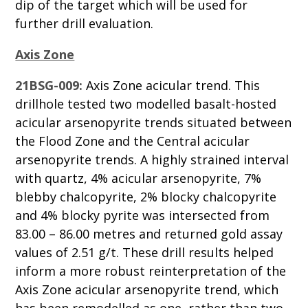
dip of the target which will be used for
further drill evaluation.
Axis Zone
21BSG-009:
Axis Zone acicular trend. This
drillhole tested two modelled basalt-hosted
acicular arsenopyrite trends situated between
the Flood Zone and the Central acicular
arsenopyrite trends. A highly strained interval
with quartz, 4% acicular arsenopyrite, 7%
blebby chalcopyrite, 2% blocky chalcopyrite
and 4% blocky pyrite was intersected from
83.00 – 86.00 metres and returned gold assay
values of 2.51 g/t. These drill results helped
inform a more robust reinterpretation of the
Axis Zone acicular arsenopyrite trend, which