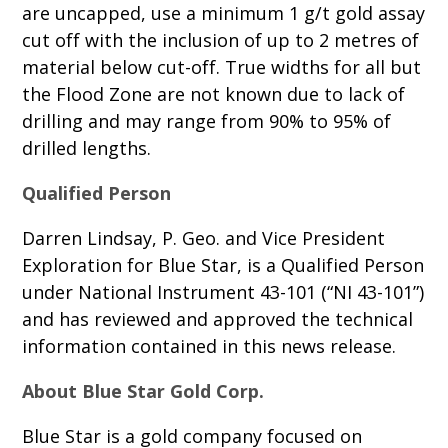
are uncapped, use a minimum 1 g/t gold assay
cut off with the inclusion of up to 2 metres of
material below cut-off. True widths for all but
the Flood Zone are not known due to lack of
drilling and may range from 90% to 95% of
drilled lengths.
Qualified Person
Darren Lindsay, P. Geo. and Vice President
Exploration for Blue Star, is a Qualified Person
under National Instrument 43-101 (“NI 43-101”)
and has reviewed and approved the technical
information contained in this news release.
About Blue Star Gold Corp.
Blue Star is a gold company focused on