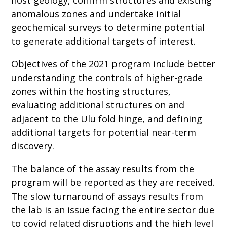
anomalous zones and undertake initial
geochemical surveys to determine potential
to generate additional targets of interest.
Objectives of the 2021 program include better
understanding the controls of higher-grade
zones within the hosting structures,
evaluating additional structures on and
adjacent to the Ulu fold hinge, and defining
additional targets for potential near-term
discovery.
The balance of the assay results from the
program will be reported as they are received.
The slow turnaround of assays results from
the lab is an issue facing the entire sector due
to covid related disruptions and the high level