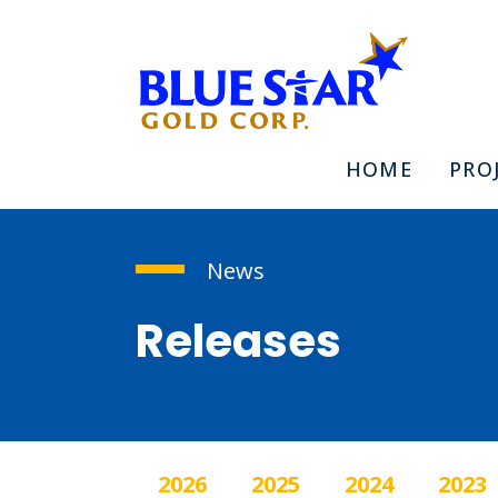
HOME
PRO
News
Releases
2026
2025
2024
2023