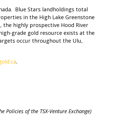
ada. Blue Stars landholdings total
roperties in the High Lake Greenstone
 the highly prospective Hood River
high-grade gold resource exists at the
targets occur throughout the Ulu,
old.ca
.
the Policies of the TSX-Venture Exchange)