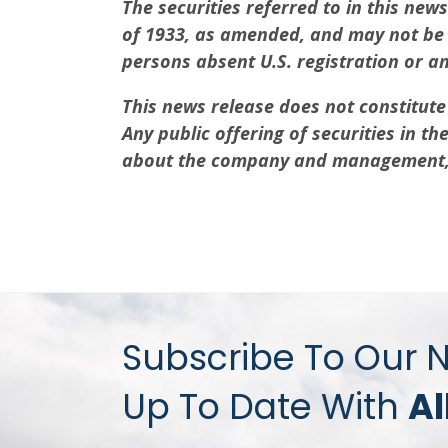
The securities referred to in this new
of 1933, as amended, and may not be of
persons absent U.S. registration or a
This news release does not constitute a
Any public offering of securities in 
about the company and management, a
Subscribe To Our 
Up To Date With
Al