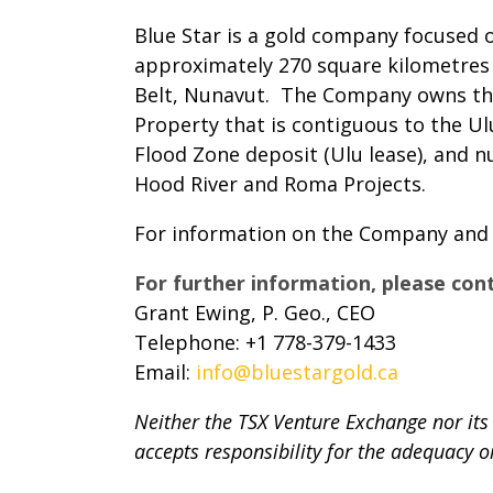
Blue Star is a gold company focused 
approximately 270 square kilometres 
Belt, Nunavut. The Company owns the 
Property that is contiguous to the Ul
Flood Zone deposit (Ulu lease), and 
Hood River and Roma Projects.
For information on the Company and it
For further information, please con
Grant Ewing, P. Geo., CEO
Telephone: +1 778-379-1433
Email:
info@bluestargold.ca
Neither the TSX Venture Exchange nor its 
accepts responsibility for the adequacy o