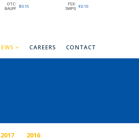
OTC:
FSX:
$0.15
€0.10
BAUFF
5WP0
NEWS
CAREERS
CONTACT
2017
2016