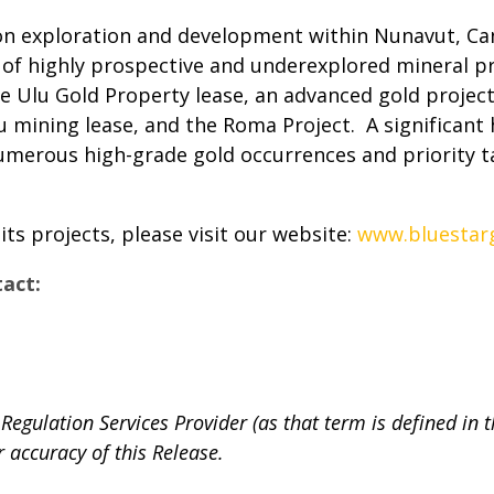
on exploration and development within Nunavut, Can
of highly prospective and underexplored mineral p
Ulu Gold Property lease, an advanced gold project,
u mining lease, and the Roma Project. A significant 
numerous high-grade gold occurrences and priority 
s projects, please visit our website:
www.bluestarg
tact:
Regulation Services Provider (as that term is defined in 
r accuracy of this Release.