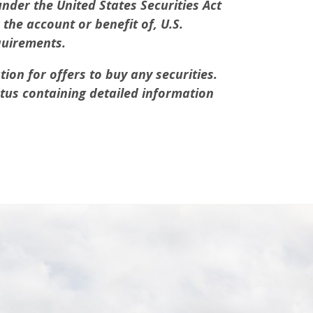
under the United States Securities Act
the account or benefit of, U.S.
quirements.
tion for offers to buy any securities.
ctus containing detailed information