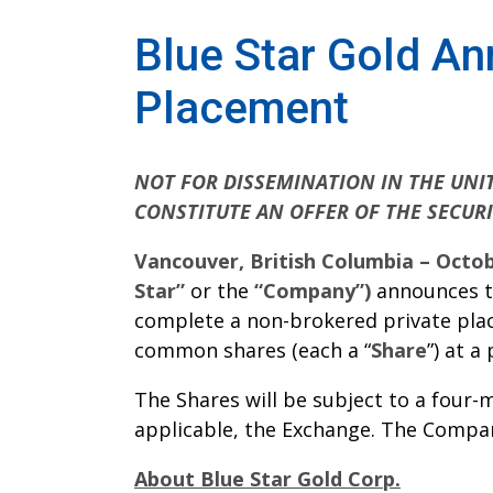
Blue Star Gold A
Placement
NOT FOR DISSEMINATION IN THE UNIT
CONSTITUTE AN OFFER OF THE SECURI
Vancouver, British Columbia – Octob
Star”
or the
“Company”)
announces th
complete a non-brokered private plac
common shares (each a “
Share
”) at a
The Shares will be subject to a four
applicable, the Exchange. The Compan
About Blue Star Gold Corp.