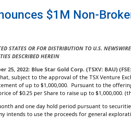
nnounces $1M Non-Broker
ED STATES OR FOR DISTRIBUTION TO U.S. NEWSWIR
TIES DESCRIBED HEREIN
er 25, 2022: Blue Star Gold Corp. (TSXV: BAU) (FS
at, subject to the approval of the TSX Venture Exc
ement of up to $1,000,000. Pursuant to the offering
 price of $0.25 per Share to raise up to $1,000,000. (th
-month and one day hold period pursuant to securiti
y intends to use the proceeds for general explorati