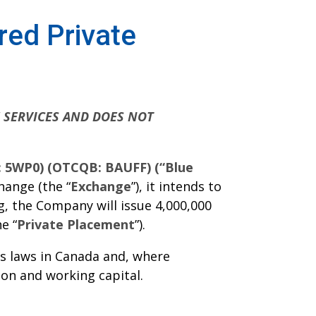
ed Private
E SERVICES AND DOES NOT
E: 5WP0) (OTCQB: BAUFF) (“Blue
hange (the “
Exchange
”), it intends to
, the Company will issue 4,000,000
e “
Private Placement
”).
es laws in Canada and, where
on and working capital.