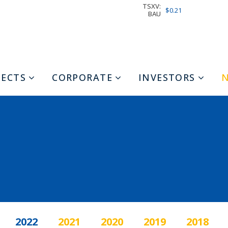
TSXV:
$0.21
BAU
JECTS
CORPORATE
INVESTORS
2022
2021
2020
2019
2018