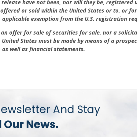
s release have not been, nor will they be, registered 
fered or sold within the United States or to, or for 
n applicable exemption from the U.S. registration re
n offer for sale of securities for sale, nor a solicita
the United States must be made by means of a prospe
s well as financial statements.
Newsletter And Stay
l Our News.