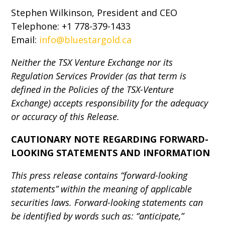
Stephen Wilkinson, President and CEO
Telephone: +1 778-379-1433
Email:
info@bluestargold.ca
Neither the TSX Venture Exchange nor its
Regulation Services Provider (as that term is
defined in the Policies of the TSX-Venture
Exchange) accepts responsibility for the adequacy
or accuracy of this Release.
CAUTIONARY NOTE REGARDING FORWARD-
LOOKING STATEMENTS AND INFORMATION
This press release contains “forward-looking
statements” within the meaning of applicable
securities laws. Forward-looking statements can
be identified by words such as: “anticipate,”