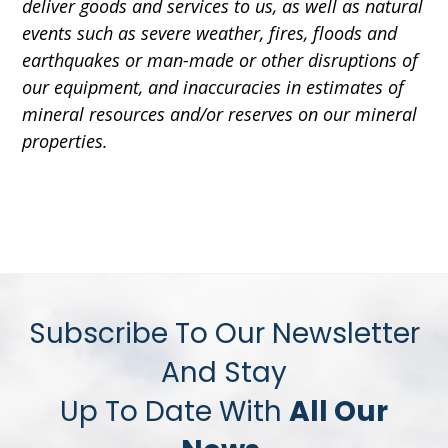
deliver goods and services to us, as well as natural
events such as severe weather, fires, floods and
earthquakes or man-made or other disruptions of
our equipment, and inaccuracies in estimates of
mineral resources and/or reserves on our mineral
properties.
Subscribe To Our Newsletter
And Stay
Up To Date With
All Our