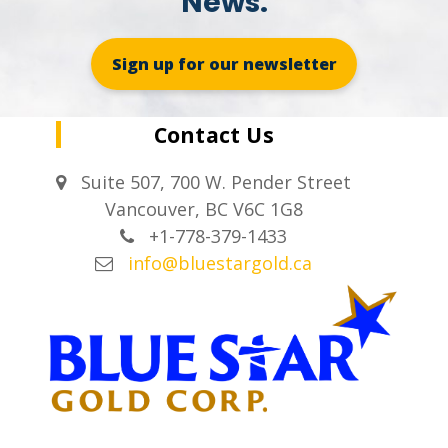
News.
Sign up for our newsletter
Contact Us
Suite 507, 700 W. Pender Street
Vancouver, BC V6C 1G8
+1-778-379-1433
info@bluestargold.ca