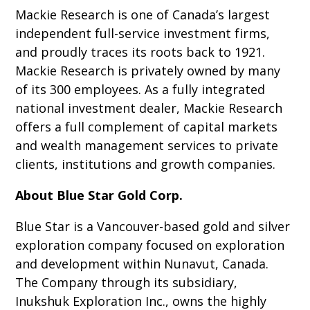
Mackie Research is one of Canada’s largest
independent full-service investment firms,
and proudly traces its roots back to 1921.
Mackie Research is privately owned by many
of its 300 employees. As a fully integrated
national investment dealer, Mackie Research
offers a full complement of capital markets
and wealth management services to private
clients, institutions and growth companies.
About Blue Star Gold Corp.
Blue Star is a Vancouver-based gold and silver
exploration company focused on exploration
and development within Nunavut, Canada.
The Company through its subsidiary,
Inukshuk Exploration Inc., owns the highly