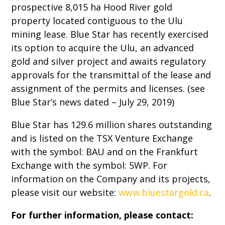
prospective 8,015 ha Hood River gold
property located contiguous to the Ulu
mining lease. Blue Star has recently exercised
its option to acquire the Ulu, an advanced
gold and silver project and awaits regulatory
approvals for the transmittal of the lease and
assignment of the permits and licenses. (see
Blue Star’s news dated – July 29, 2019)
Blue Star has 129.6 million shares outstanding
and is listed on the TSX Venture Exchange
with the symbol: BAU and on the Frankfurt
Exchange with the symbol: 5WP. For
information on the Company and its projects,
please visit our website:
www.bluestargold.ca
.
For further information, please contact: