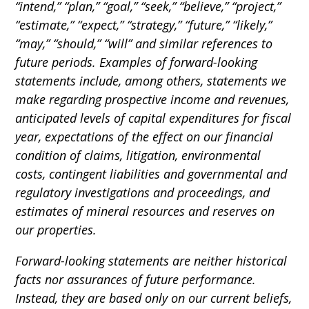
“intend,” “plan,” “goal,” “seek,” “believe,” “project,”
“estimate,” “expect,” “strategy,” “future,” “likely,”
“may,” “should,” “will” and similar references to
future periods. Examples of forward-looking
statements include, among others, statements we
make regarding prospective income and revenues,
anticipated levels of capital expenditures for fiscal
year, expectations of the effect on our financial
condition of claims, litigation, environmental
costs, contingent liabilities and governmental and
regulatory investigations and proceedings, and
estimates of mineral resources and reserves on
our properties.
Forward-looking statements are neither historical
facts nor assurances of future performance.
Instead, they are based only on our current beliefs,