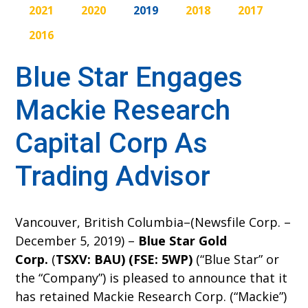
2021
2020
2019
2018
2017
2016
Blue Star Engages
Mackie Research
Capital Corp As
Trading Advisor
Vancouver, British Columbia–(Newsfile Corp. –
December 5, 2019) –
Blue Star Gold
Corp.
(
TSXV: BAU) (FSE: 5WP)
(“Blue Star” or
the “Company”) is pleased to announce that it
has retained Mackie Research Corp. (“Mackie”)