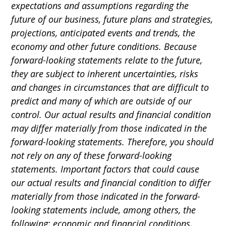
expectations and assumptions regarding the
future of our business, future plans and strategies,
projections, anticipated events and trends, the
economy and other future conditions. Because
forward-looking statements relate to the future,
they are subject to inherent uncertainties, risks
and changes in circumstances that are difficult to
predict and many of which are outside of our
control. Our actual results and financial condition
may differ materially from those indicated in the
forward-looking statements. Therefore, you should
not rely on any of these forward-looking
statements. Important factors that could cause
our actual results and financial condition to differ
materially from those indicated in the forward-
looking statements include, among others, the
following: economic and financial conditions,