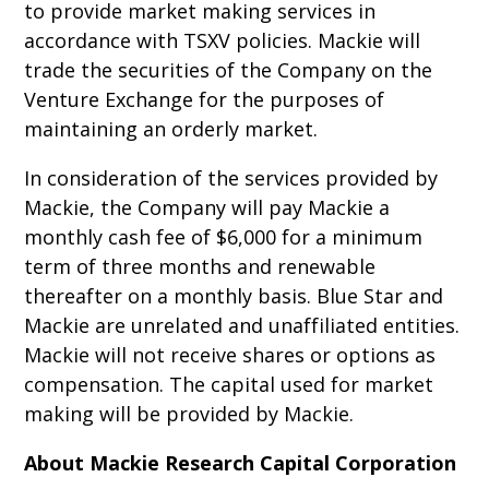
to provide market making services in
accordance with TSXV policies. Mackie will
trade the securities of the Company on the
Venture Exchange for the purposes of
maintaining an orderly market.
In consideration of the services provided by
Mackie, the Company will pay Mackie a
monthly cash fee of $6,000 for a minimum
term of three months and renewable
thereafter on a monthly basis. Blue Star and
Mackie are unrelated and unaffiliated entities.
Mackie will not receive shares or options as
compensation. The capital used for market
making will be provided by Mackie.
About Mackie Research Capital Corporation