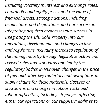
including volatility in interest and exchange rates,
commodity and equity prices and the value of
financial assets, strategic actions, including
acquisitions and dispositions and our success in
integrating acquired businesses/our success in
integrating the Ulu Gold Property into our
operations, developments and changes in laws
and regulations, including increased regulation of
the mining industry through legislative action and
revised rules and standards applied by the
regulatory bodies in Nunavut, changes in the price
of fuel and other key materials and disruptions in
supply chains for these materials, closures or
slowdowns and changes in labour costs and
labour difficulties, including stoppages affecting
either our operations or our suppliers’ abilities to