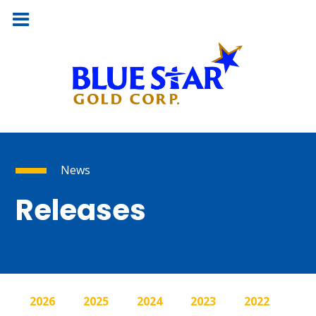
News
Releases
2026
2025
2024
2023
2022