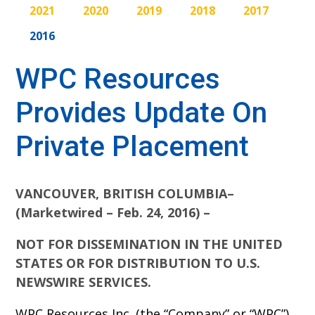
2021
2020
2019
2018
2017
2016
WPC Resources
Provides Update On
Private Placement
VANCOUVER, BRITISH COLUMBIA–
(Marketwired – Feb. 24, 2016) –
NOT FOR DISSEMINATION IN THE UNITED
STATES OR FOR DISTRIBUTION TO U.S.
NEWSWIRE SERVICES.
WPC Resources Inc. (the “Company” or “WPC”)