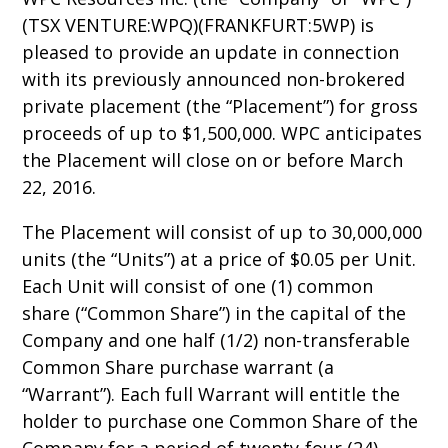
(TSX VENTURE:WPQ)(FRANKFURT:5WP) is
pleased to provide an update in connection
with its previously announced non-brokered
private placement (the “Placement”) for gross
proceeds of up to $1,500,000. WPC anticipates
the Placement will close on or before March
22, 2016.
The Placement will consist of up to 30,000,000
units (the “Units”) at a price of $0.05 per Unit.
Each Unit will consist of one (1) common
share (“Common Share”) in the capital of the
Company and one half (1/2) non-transferable
Common Share purchase warrant (a
“Warrant”). Each full Warrant will entitle the
holder to purchase one Common Share of the