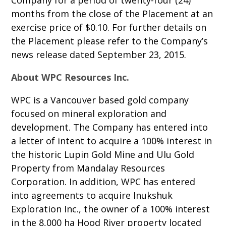
Company for a period of twenty-four (24)
months from the close of the Placement at an
exercise price of $0.10. For further details on
the Placement please refer to the Company’s
news release dated September 23, 2015.
About WPC Resources Inc.
WPC is a Vancouver based gold company
focused on mineral exploration and
development. The Company has entered into
a letter of intent to acquire a 100% interest in
the historic Lupin Gold Mine and Ulu Gold
Property from Mandalay Resources
Corporation. In addition, WPC has entered
into agreements to acquire Inukshuk
Exploration Inc., the owner of a 100% interest
in the 8,000 ha Hood River property located