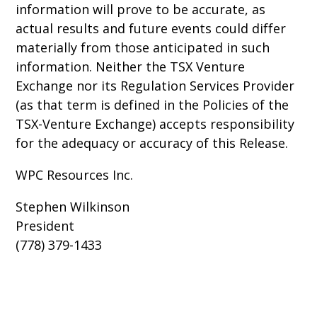
information will prove to be accurate, as
actual results and future events could differ
materially from those anticipated in such
information. Neither the TSX Venture
Exchange nor its Regulation Services Provider
(as that term is defined in the Policies of the
TSX-Venture Exchange) accepts responsibility
for the adequacy or accuracy of this Release.
WPC Resources Inc.
Stephen Wilkinson
President
(778) 379-1433