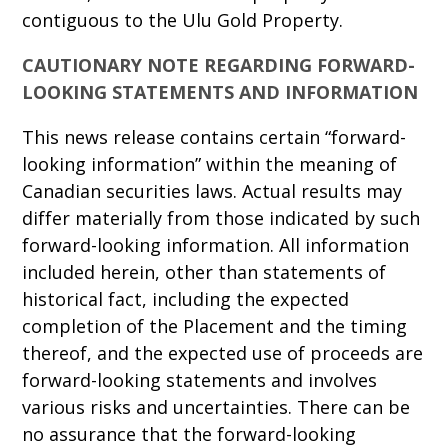
contiguous to the Ulu Gold Property.
CAUTIONARY NOTE REGARDING FORWARD-
LOOKING STATEMENTS AND INFORMATION
This news release contains certain “forward-
looking information” within the meaning of
Canadian securities laws. Actual results may
differ materially from those indicated by such
forward-looking information. All information
included herein, other than statements of
historical fact, including the expected
completion of the Placement and the timing
thereof, and the expected use of proceeds are
forward-looking statements and involves
various risks and uncertainties. There can be
no assurance that the forward-looking