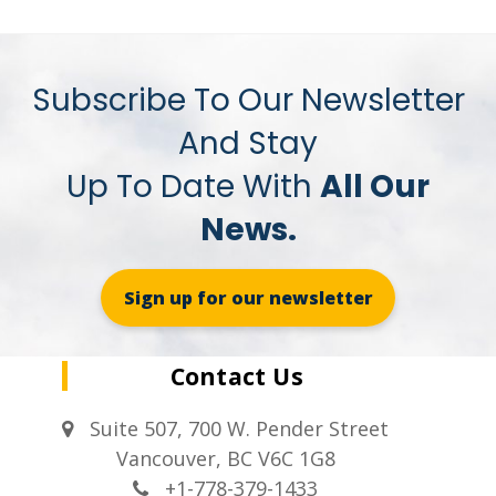
Subscribe To Our Newsletter
And Stay
Up To Date With
All Our
News.
Sign up for our newsletter
Contact Us
Suite 507, 700 W. Pender Street
Vancouver, BC V6C 1G8
+1-778-379-1433