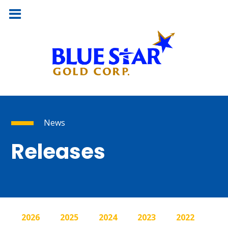
News
Releases
2026
2025
2024
2023
2022